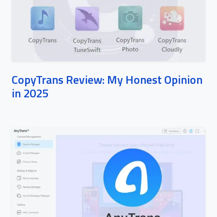
CopyTrans Review: My Honest Opinion
in 2025