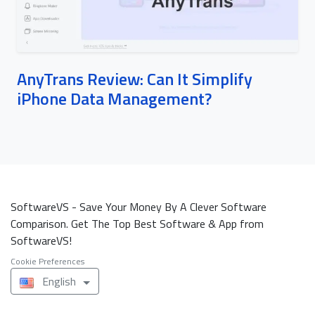
AnyTrans Review: Can It Simplify
iPhone Data Management?
SoftwareVS - Save Your Money By A Clever Software
Comparison. Get The Top Best Software & App from
SoftwareVS!
Cookie Preferences
English