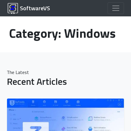
SoftwareVS
Category:
Windows
The Latest
Recent Articles