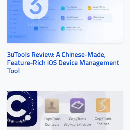
3uTools Review: A Chinese-Made,
Feature-Rich iOS Device Management
Tool